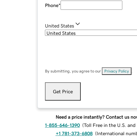
Phone
*
United States
By submitting, you agree to our
Privacy Policy
.
Get Price
Need a price instantly? Contact us no
1-855-646-1390
(
Toll Free in the U.S. an
+1 781-373-6808
(
International num