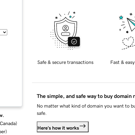
Safe & secure transactions
Fast & easy
The simple, and safe way to buy domain
No matter what kind of domain you want to bu
safe.
w.
d Canada
)
Here's how it works
ber
)