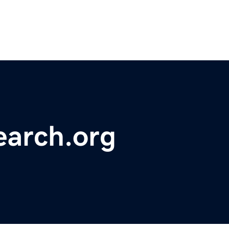
earch.org