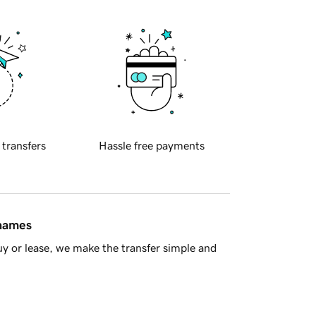
 transfers
Hassle free payments
 names
y or lease, we make the transfer simple and