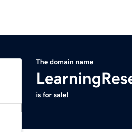
The domain name
LearningRes
is for sale!