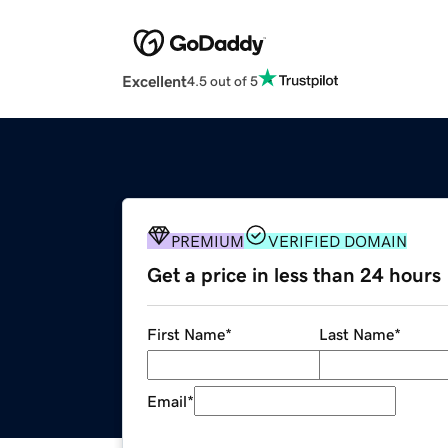
Excellent
4.5 out of 5
PREMIUM
VERIFIED DOMAIN
Get a price in less than 24 hours
First Name
*
Last Name
*
Email
*